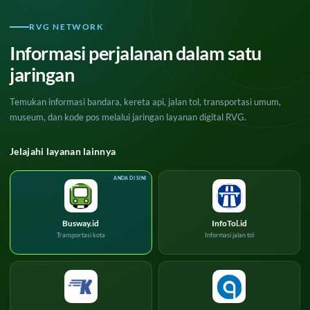
RVG NETWORK
Informasi perjalanan dalam satu
jaringan
Temukan informasi bandara, kereta api, jalan tol, transportasi umum,
museum, dan kode pos melalui jaringan layanan digital RVG.
Jelajahi layanan lainnya
Busway.id
InfoTol.id
Transportasi kota
Informasi jalan tol