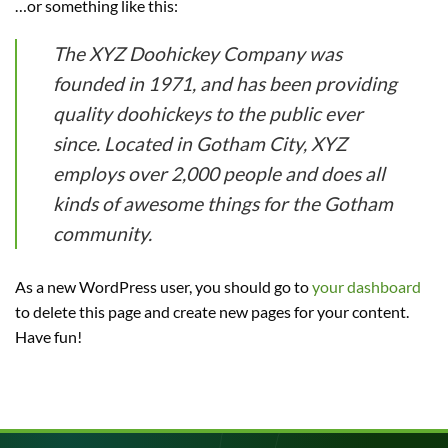
…or something like this:
The XYZ Doohickey Company was
founded in 1971, and has been providing
quality doohickeys to the public ever
since. Located in Gotham City, XYZ
employs over 2,000 people and does all
kinds of awesome things for the Gotham
community.
As a new WordPress user, you should go to
your dashboard
to delete this page and create new pages for your content.
Have fun!