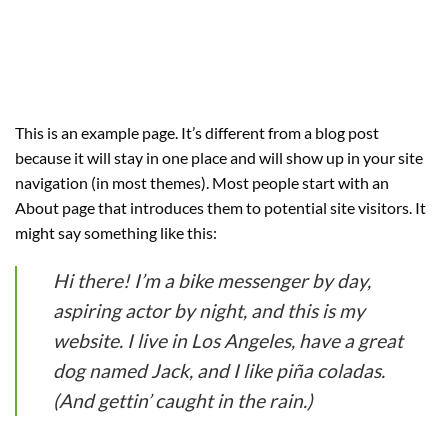
This is an example page. It’s different from a blog post
because it will stay in one place and will show up in your site
navigation (in most themes). Most people start with an
About page that introduces them to potential site visitors. It
might say something like this:
Hi there! I’m a bike messenger by day,
aspiring actor by night, and this is my
website. I live in Los Angeles, have a great
dog named Jack, and I like piña coladas.
(And gettin’ caught in the rain.)